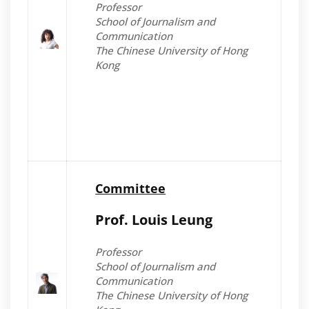
Professor
School of Journalism and
Communication
The Chinese University of Hong
Kong
Committee
Prof. Louis Leung
Professor
School of Journalism and
Communication
The Chinese University of Hong