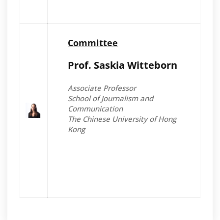
Committee
Prof. Saskia Witteborn
Associate Professor
School of Journalism and
Communication
The Chinese University of Hong
Kong