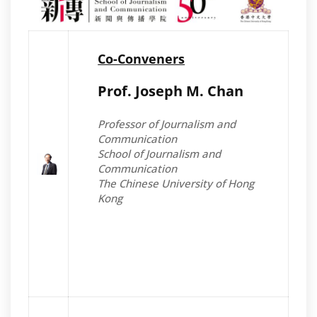
Co-Conveners
Prof. Joseph M. Chan
Professor of Journalism and
Communication
School of Journalism and
Communication
The Chinese University of Hong
Kong