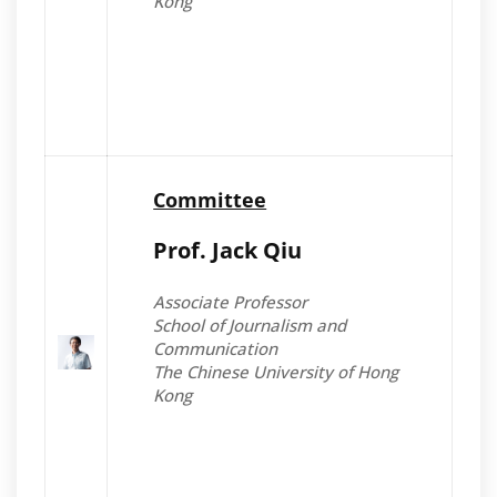
Kong
Committee
Prof. Jack Qiu
Associate Professor
School of Journalism and
Communication
The Chinese University of Hong
Kong