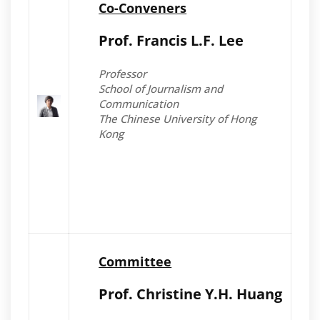
Co-Conveners
Prof. Francis L.F. Lee
Professor
School of Journalism and
Communication
The Chinese University of Hong
Kong
Committee
Prof. Christine Y.H. Huang