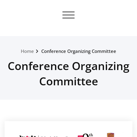
Skip
to
Toggle navigation
content
Home
Conference Organizing Committee
Conference Organizing
Committee